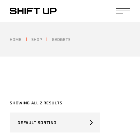
Skip
to
the
content
HOME
SHOP
GADGETS
SHOWING ALL 2 RESULTS
DEFAULT SORTING