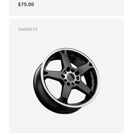
$
75.00
GADGETS