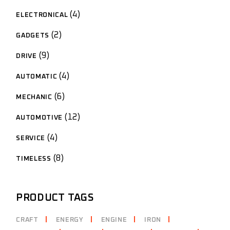
4
4
ELECTRONICAL
products
2
2
GADGETS
products
9
9
DRIVE
products
4
4
AUTOMATIC
products
6
6
MECHANIC
products
12
12
AUTOMOTIVE
products
4
4
SERVICE
products
8
8
TIMELESS
products
PRODUCT TAGS
CRAFT
ENERGY
ENGINE
IRON