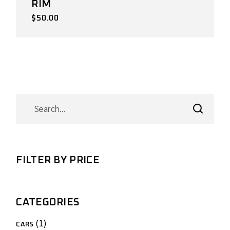
RIM
$
50.00
SEARCH
FILTER BY PRICE
CATEGORIES
1
1
CARS
product