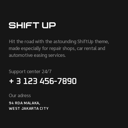
Hit the road with the astounding ShiftUp theme,
made especially for repair shops, car rental and
automotive easing services.
Support center 24/7
+ 3 123 456-7890
Our adress
94 RDA MALAKA,
WEST JAKARTA CITY