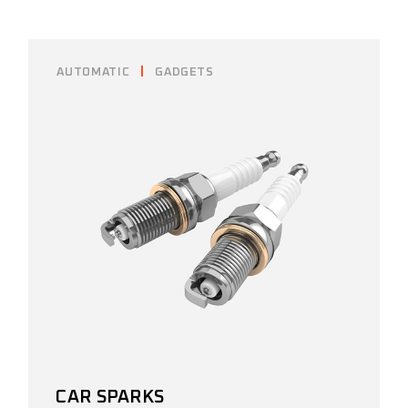
AUTOMATIC
GADGETS
CAR SPARKS