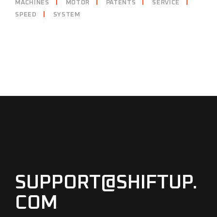
MACHINES
MOTOR
PATENTS
SERVICE
SPEED
SYSTEM
SUPPORT@SHIFTUP.
COM