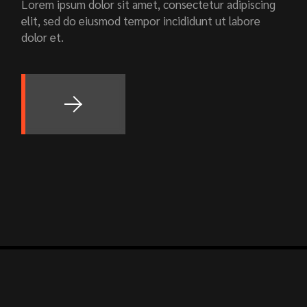
Lorem ipsum dolor sit amet, consectetur adipiscing
elit, sed do eiusmod tempor incididunt ut labore
dolor et.