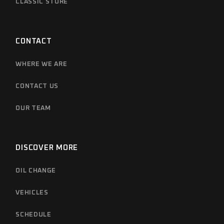
CLASSIC STORE
CONTACT
WHERE WE ARE
CONTACT US
OUR TEAM
DISCOVER MORE
OIL CHANGE
VEHICLES
SCHEDULE