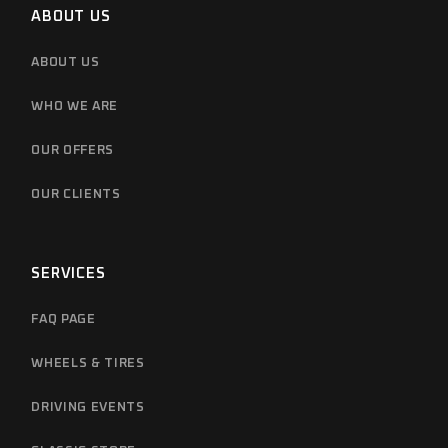
ABOUT US
ABOUT US
WHO WE ARE
OUR OFFERS
OUR CLIENTS
SERVICES
FAQ PAGE
WHEELS & TIRES
DRIVING EVENTS