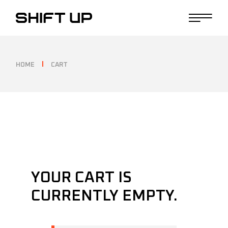
Skip
to
the
content
HOME
CART
YOUR CART IS
CURRENTLY EMPTY.