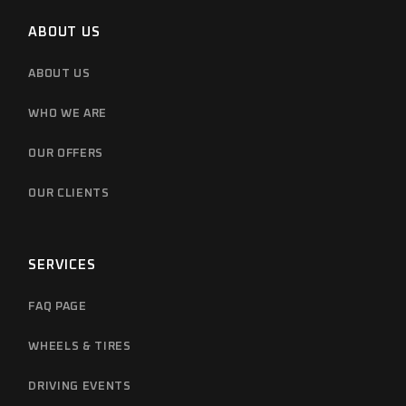
ABOUT US
ABOUT US
WHO WE ARE
OUR OFFERS
OUR CLIENTS
SERVICES
FAQ PAGE
WHEELS & TIRES
DRIVING EVENTS