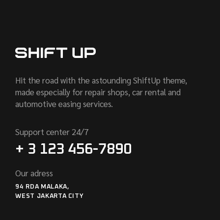
Hit the road with the astounding ShiftUp theme,
made especially for repair shops, car rental and
automotive easing services.
Support center 24/7
+ 3 123 456-7890
Our adress
94 RDA MALAKA,
WEST JAKARTA CITY