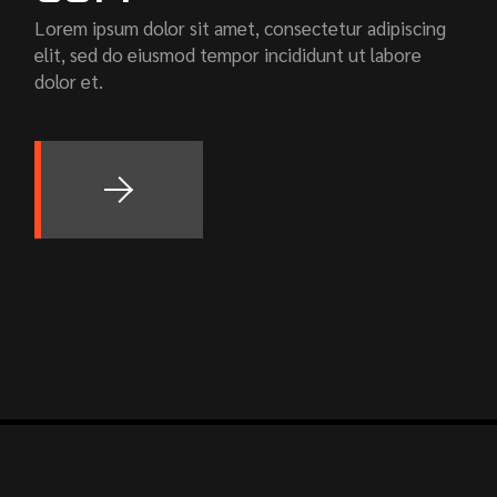
Lorem ipsum dolor sit amet, consectetur adipiscing
elit, sed do eiusmod tempor incididunt ut labore
dolor et.