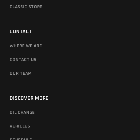
CLASSIC STORE
CONTACT
WHERE WE ARE
CONTACT US
OUR TEAM
DISCOVER MORE
OIL CHANGE
VEHICLES