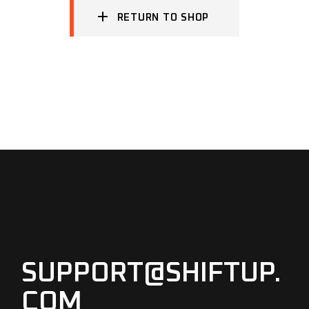
RETURN TO SHOP
SUPPORT@SHIFTUP.
COM