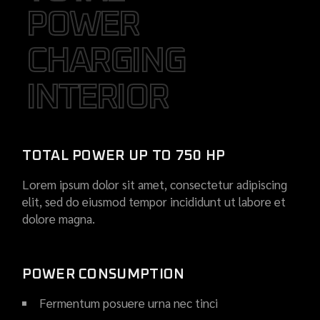
POWER
POWER
CHARGING
CHARGING
INTERIOR
INTERIOR
TOTAL POWER UP TO 750 HP
Lorem ipsum dolor sit amet, consectetur adipiscing
elit, sed do eiusmod tempor incididunt ut labore et
dolore magna.
POWER CONSUMPTION
Fermentum posuere urna nec tinci