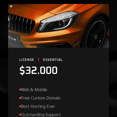
LICENSE
ESSENTIAL
$
32.000
Web & Mobile
Free Custom Domain
Best Hosting Ever
Outstanding Support