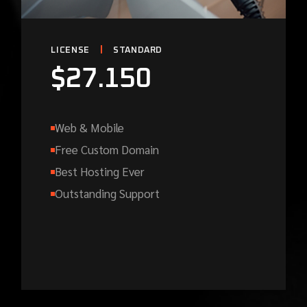
LICENSE
STANDARD
$
27.150
Web & Mobile
Free Custom Domain
Best Hosting Ever
Outstanding Support