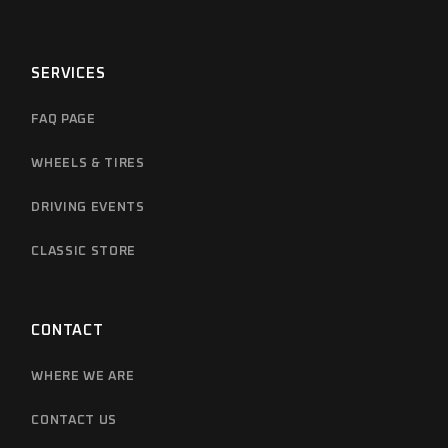
SERVICES
FAQ PAGE
WHEELS & TIRES
DRIVING EVENTS
CLASSIC STORE
CONTACT
WHERE WE ARE
CONTACT US