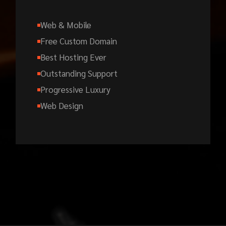
Web & Mobile
Free Custom Domain
Best Hosting Ever
Outstanding Support
Progressive Luxury
Web Design