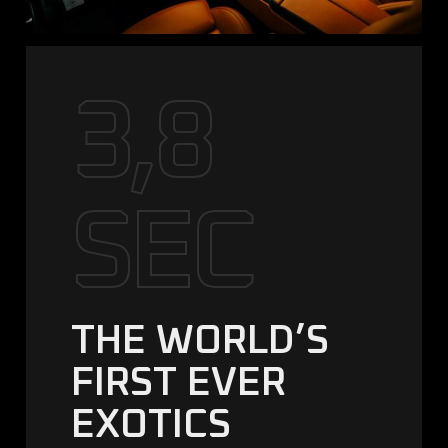
3,8
SEC
THE WORLD’S
FIRST EVER
EXOTICS