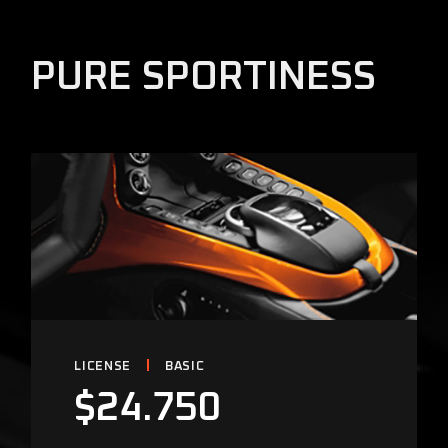
PURE SPORTINESS
LICENSE
BASIC
$
24.750