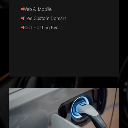
Web & Mobile
Free Custom Domain
Best Hosting Ever