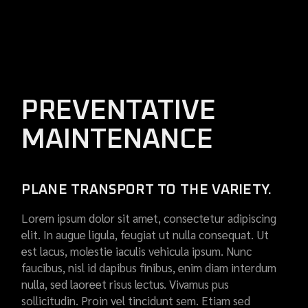
PREVENTATIVE
MAINTENANCE
PLANE TRANSPORT TO THE VARIETY.
Lorem ipsum dolor sit amet, consectetur adipiscing
elit. In augue ligula, feugiat ut nulla consequat. Ut
est lacus, molestie iaculis vehicula ipsum. Nunc
faucibus, nisl id dapibus finibus, enim diam interdum
nulla, sed laoreet risus lectus. Vivamus pus
sollicitudin. Proin vel tincidunt sem. Etiam sed