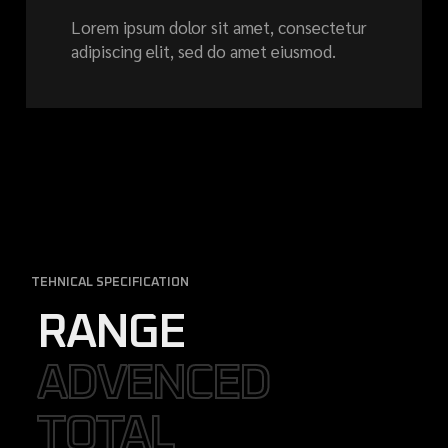
Lorem ipsum dolor sit amet, consectetur
adipiscing elit, sed do amet eiusmod.
TEHNICAL SPECIFICATION
RANGE
ADVENCED
ADVENCED
TOTAL
TOTAL