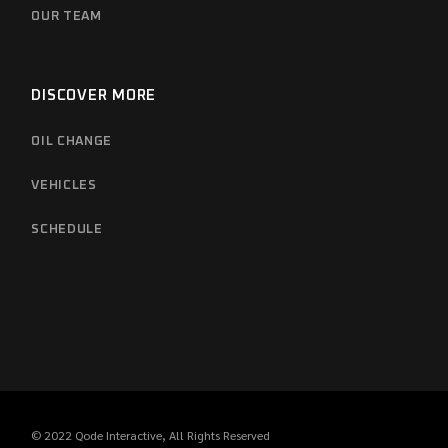
OUR TEAM
DISCOVER MORE
OIL CHANGE
VEHICLES
SCHEDULE
© 2022
Qode Interactive
, All Rights Reserved