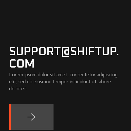
SUPPORT@SHIFTUP.
COM
Lorem ipsum dolor sit amet, consectetur adipiscing
elit, sed do eiusmod tempor incididunt ut labore
dolor et.