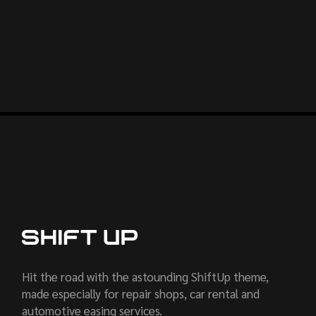
Hit the road with the astounding ShiftUp theme,
made especially for repair shops, car rental and
automotive easing services.