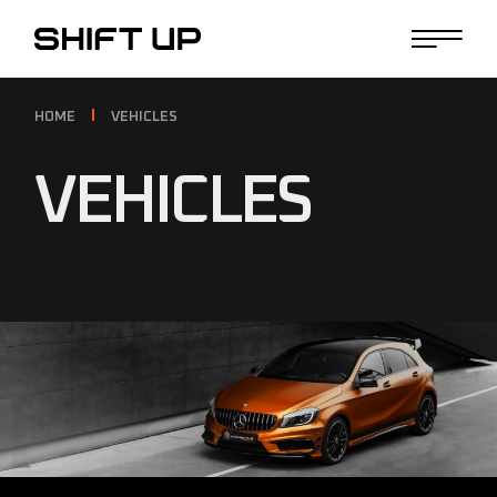
HOME
VEHICLES
VEHICLES