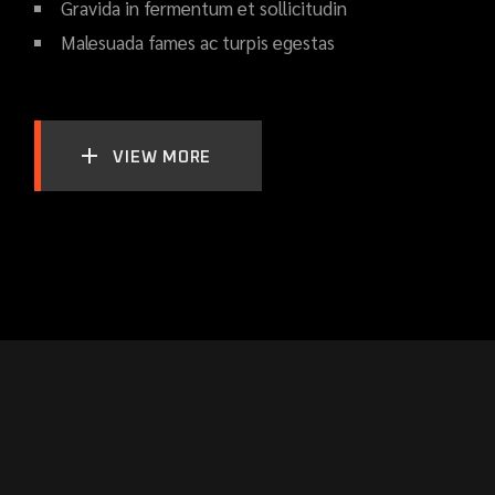
Gravida in fermentum et sollicitudin
Malesuada fames ac turpis egestas
VIEW MORE