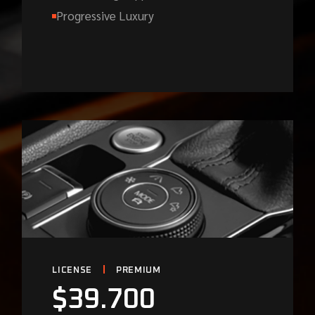
Progressive Luxury
LICENSE
PREMIUM
$
39.700