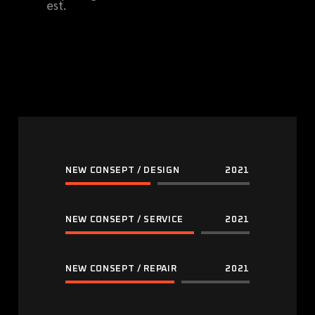
est.
NEW CONSEPT / DESIGN
2021
NEW CONSEPT / SERVICE
2021
NEW CONSEPT / REPAIR
2021