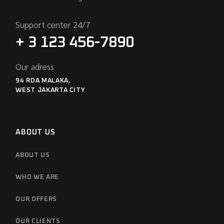
Support center 24/7
+ 3 123 456-7890
Our adress
94 RDA MALAKA,
WEST JAKARTA CITY
ABOUT US
ABOUT US
WHO WE ARE
OUR OFFERS
OUR CLIENTS