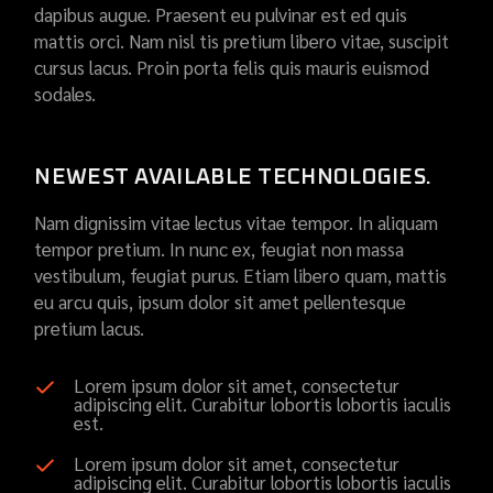
dapibus augue. Praesent eu pulvinar est ed quis
mattis orci. Nam nisl tis pretium libero vitae, suscipit
cursus lacus. Proin porta felis quis mauris euismod
sodales.
NEWEST AVAILABLE TECHNOLOGIES.
Nam dignissim vitae lectus vitae tempor. In aliquam
tempor pretium. In nunc ex, feugiat non massa
vestibulum, feugiat purus. Etiam libero quam, mattis
eu arcu quis, ipsum dolor sit amet pellentesque
pretium lacus.
Lorem ipsum dolor sit amet, consectetur
adipiscing elit. Curabitur lobortis lobortis iaculis
est.
Lorem ipsum dolor sit amet, consectetur
adipiscing elit. Curabitur lobortis lobortis iaculis