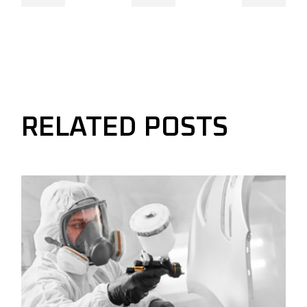
RELATED POSTS