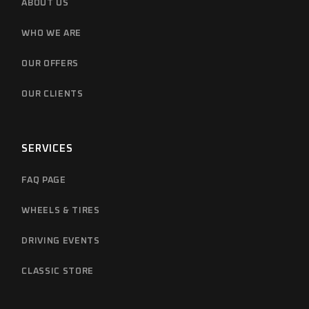
ABOUT US
WHO WE ARE
OUR OFFERS
OUR CLIENTS
SERVICES
FAQ PAGE
WHEELS & TIRES
DRIVING EVENTS
CLASSIC STORE