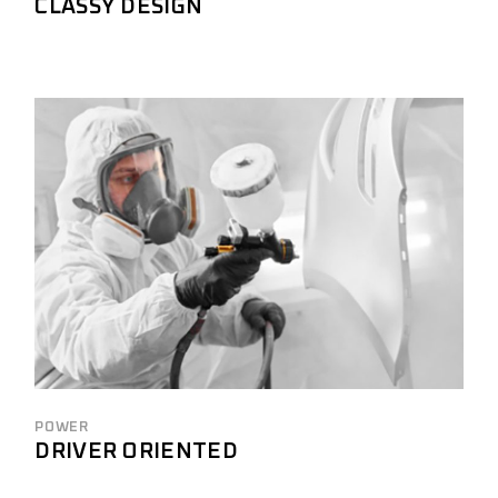
CLASSY DESIGN
POWER
DRIVER ORIENTED