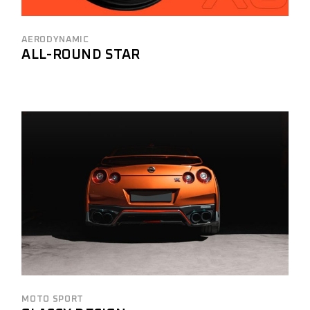
AERODYNAMIC
ALL-ROUND STAR
MOTO SPORT