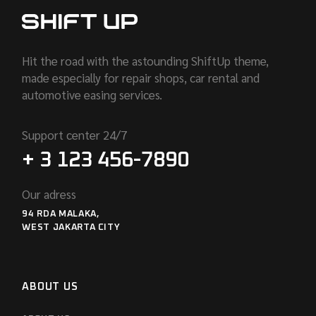
Hit the road with the astounding ShiftUp theme,
made especially for repair shops, car rental and
automotive easing services.
Support center 24/7
+ 3 123 456-7890
Our adress
94 RDA MALAKA,
WEST JAKARTA CITY
ABOUT US