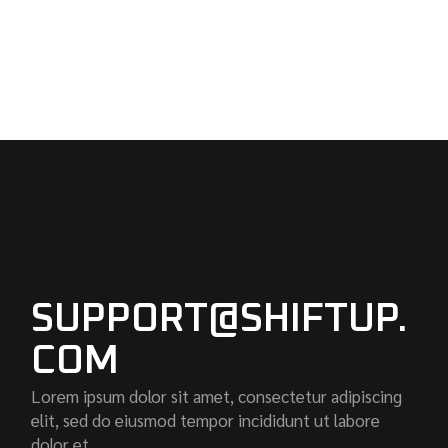
SUPPORT@SHIFTUP.
COM
Lorem ipsum dolor sit amet, consectetur adipiscing
elit, sed do eiusmod tempor incididunt ut labore
dolor et.