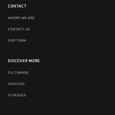
CONTACT
WHERE WE ARE
CONTACT US
OUR TEAM
DISCOVER MORE
OIL CHANGE
VEHICLES
SCHEDULE