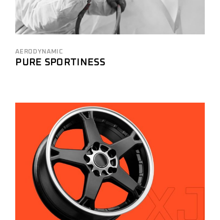
AERODYNAMIC
PURE SPORTINESS