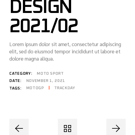
DESIGN
2021/02
Lorem ipsum dolor sit amet, consectetur adipiscing
elit, sed do eiusmod tempor incididunt ut labore et
dolore magna aliqua.
CATEGORY:
MOTO SPORT
DATE:
NOVEMBER 1, 2021
MOTOGP
TRACKDAY
TAGS: