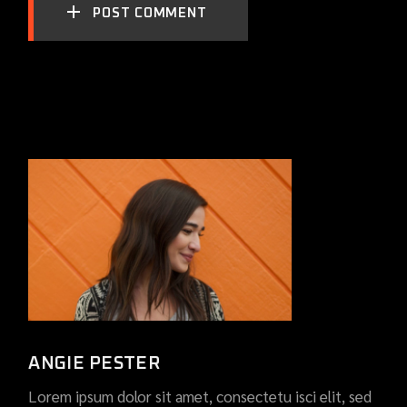
POST COMMENT
ANGIE PESTER
Lorem ipsum dolor sit amet, consectetu isci elit, sed