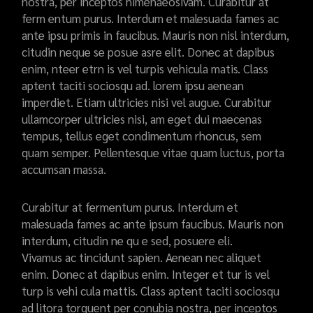
nostra, per inceptos himenaeosivam. Curabitur at
ferm entum purus. Interdum et malesuada fames ac
ante ipsu primis in faucibus. Mauris non nisl interdum,
citudin neque se posue asre elit. Donec at dapibus
enim, nteer etrn is vel turpis vehicula matis. Class
aptent taciti sociosqu ad. lorem ipsu aenean
imperdiet. Etiam ultricies nisi vel augue. Curabitur
ullamcorper ultricies nisi, am eget dui maecenas
tempus, tellus eget condimentum rhoncus, sem
quam semper. Pellentesque vitae quam luctus, porta
accumsan massa.
Curabitur at fermentum purus. Interdum et
malesuada fames ac ante ipsum faucibus. Mauris non
interdum, citudin ne qu e sed, posuere eli.
Vivamus ac tincidunt sapien. Aenean nec aliquet
enim. Donec at dapibus enim. Integer et tur is vel
turp is vehi cula mattis. Class aptent taciti sociosqu
ad litora torquent per conubia nostra, per inceptos