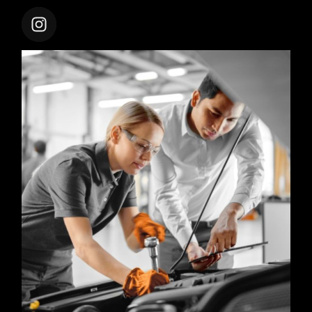
CARSHIFTUPTHEME