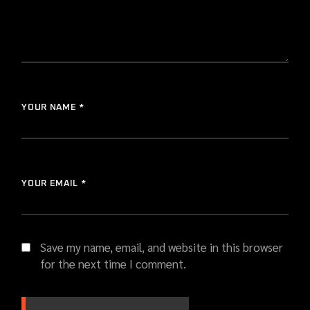
YOUR NAME *
YOUR EMAIL *
Save my name, email, and website in this browser
for the next time I comment.