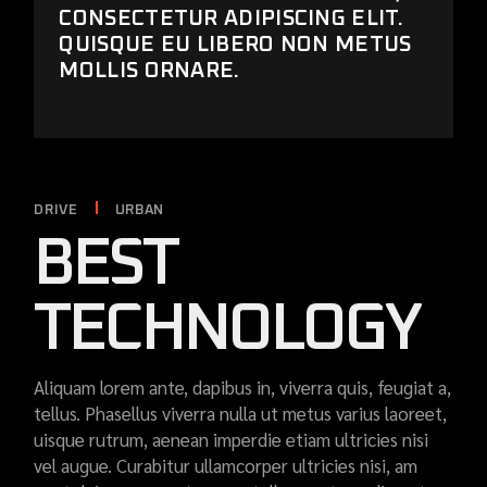
CONSECTETUR ADIPISCING ELIT.
QUISQUE EU LIBERO NON METUS
MOLLIS ORNARE.
DRIVE
URBAN
BEST
TECHNOLOGY
Aliquam lorem ante, dapibus in, viverra quis, feugiat a,
tellus. Phasellus viverra nulla ut metus varius laoreet,
uisque rutrum, aenean imperdie etiam ultricies nisi
vel augue. Curabitur ullamcorper ultricies nisi, am