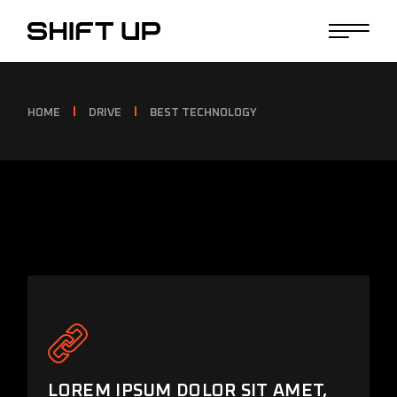
HOME
DRIVE
BEST TECHNOLOGY
LOREM IPSUM DOLOR SIT AMET,