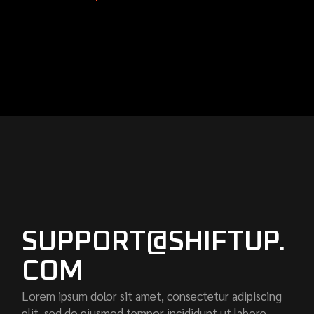
SUPPORT@SHIFTUP.
COM
Lorem ipsum dolor sit amet, consectetur adipiscing
elit, sed do eiusmod tempor incididunt ut labore