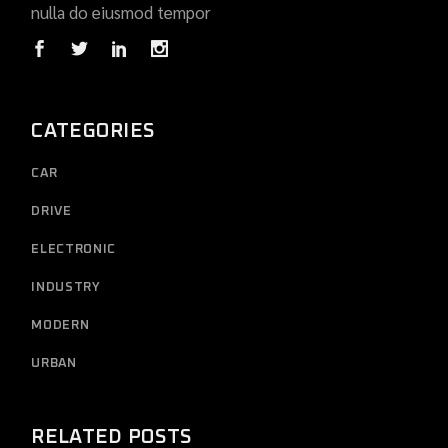
nulla do eiusmod tempor
CATEGORIES
CAR
DRIVE
ELECTRONIC
INDUSTRY
MODERN
URBAN
RELATED POSTS