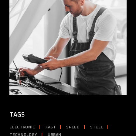
TAGS
ELECTRONIC
FAST
SPEED
STEEL
TECHNOLOGY
URBAN