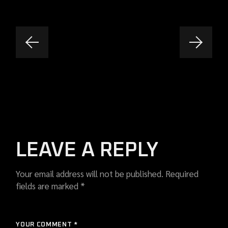
LEAVE A REPLY
Your email address will not be published.
Required
fields are marked
*
YOUR COMMENT *