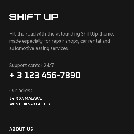
Hit the road with the astounding ShiftUp theme,
made especially for repair shops, car rental and
automotive easing services.
Support center 24/7
+ 3 123 456-7890
Our adress
94 RDA MALAKA,
WEST JAKARTA CITY
ABOUT US