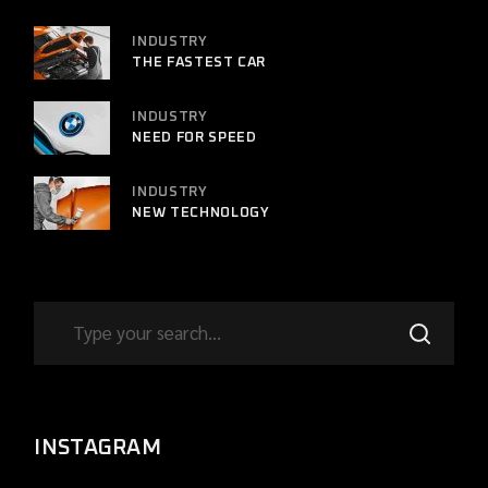
INDUSTRY
THE FASTEST CAR
INDUSTRY
NEED FOR SPEED
INDUSTRY
NEW TECHNOLOGY
INSTAGRAM