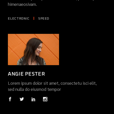
himenaeosivam.
ELECTRONIC
SPEED
ANGIE PESTER
Lorem ipsum dolor sit amet, consectetu isci elit,
sed nulla do eiusmod tempor