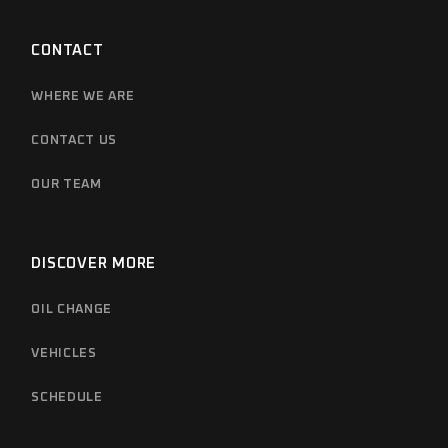
CONTACT
WHERE WE ARE
CONTACT US
OUR TEAM
DISCOVER MORE
OIL CHANGE
VEHICLES
SCHEDULE