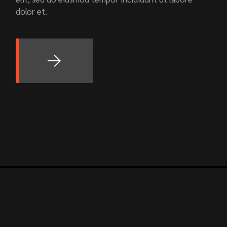
dolor et.