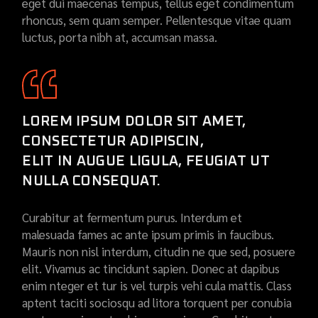
eget dui maecenas tempus, tellus eget condimentum
rhoncus, sem quam semper. Pellentesque vitae quam
luctus, porta nibh at, accumsan massa.
LOREM IPSUM DOLOR SIT AMET,
CONSECTETUR ADIPISCIN,
ELIT IN AUGUE LIGULA, FEUGIAT UT
NULLA CONSEQUAT.
Curabitur at fermentum purus. Interdum et
malesuada fames ac ante ipsum primis in faucibus.
Mauris non nisl interdum, citudin ne que sed, posuere
elit. Vivamus ac tincidunt sapien. Donec at dapibus
enim nteger et tur is vel turpis vehi cula mattis. Class
aptent taciti sociosqu ad litora torquent per conubia