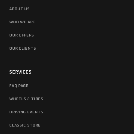
ABOUT US
WHO WE ARE
OUR OFFERS
OUR CLIENTS
SERVICES
FAQ PAGE
WHEELS & TIRES
DRIVING EVENTS
CLASSIC STORE