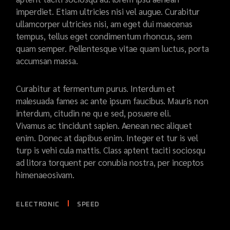
imperdiet. Etiam ultricies nisi vel augue. Curabitur
ullamcorper ultricies nisi, am eget dui maecenas
tempus, tellus eget condimentum rhoncus, sem
quam semper. Pellentesque vitae quam luctus, porta
accumsan massa.
Curabitur at fermentum purus. Interdum et
malesuada fames ac ante ipsum faucibus. Mauris non
interdum, citudin ne qu e sed, posuere eli.
Vivamus ac tincidunt sapien. Aenean nec aliquet
enim. Donec at dapibus enim. Integer et tur is vel
turp is vehi cula mattis. Class aptent taciti sociosqu
ad litora torquent per conubia nostra, per inceptos
himenaeosivam.
ELECTRONIC
SPEED