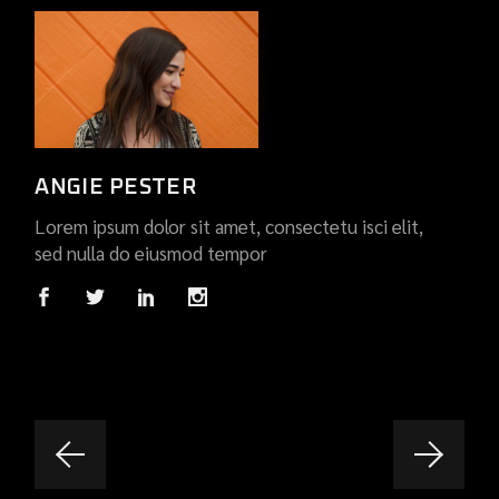
ANGIE PESTER
Lorem ipsum dolor sit amet, consectetu isci elit,
sed nulla do eiusmod tempor