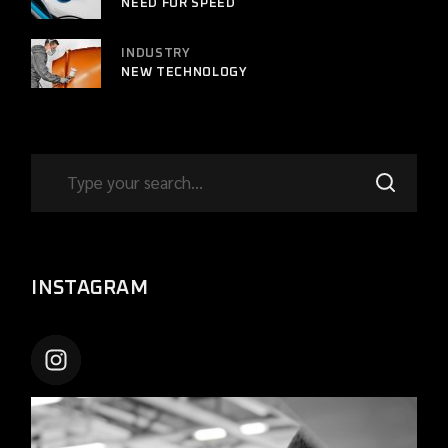
NEED FOR SPEED
INDUSTRY
NEW TECHNOLOGY
INSTAGRAM
CARSHIFTUPTHEME