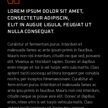
LOREM IPSUM DOLOR SIT AMET,
CONSECTETUR ADIPISCIN,
ELIT IN AUGUE LIGULA, FEUGIAT UT
NULLA CONSEQUAT.
Curabitur at fermentum purus. Interdum et
malesuada fames ac ante ipsum primis in faucibus.
Mauris non nisl interdum, citudin ne que sed, posuere
elit. Vivamus ac tincidunt sapien. Donec at dapibus
enim nteger et tur is vel turpis vehi cula mattis. Class
aptent taciti sociosqu ad litora torquent per conubia
nostra, per inceptos himenaeosivam. Curabitur at
ferm entum purus. Interdum et malesuada fames ac
ante ipsu primis in faucibus. Mauris non nisl interdum,
citudin neque se posue asre elit. Donec at dapibus
enim, nteer etrn is vel turpis vehicula matis. Class
aptent taciti sociosqu ad. lorem ipsu aenean