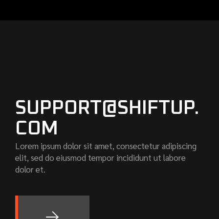
SUPPORT@SHIFTUP.
COM
Lorem ipsum dolor sit amet, consectetur adipiscing
elit, sed do eiusmod tempor incididunt ut labore
dolor et.