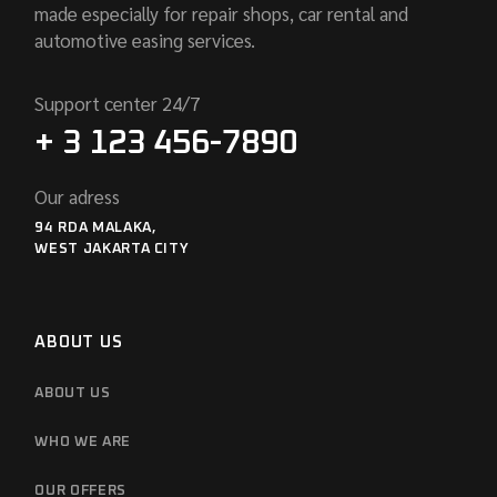
made especially for repair shops, car rental and
automotive easing services.
Support center 24/7
+ 3 123 456-7890
Our adress
94 RDA MALAKA,
WEST JAKARTA CITY
ABOUT US
ABOUT US
WHO WE ARE
OUR OFFERS