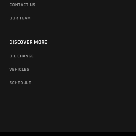
CONTACT US
OUR TEAM
DISCOVER MORE
OIL CHANGE
VEHICLES
SCHEDULE