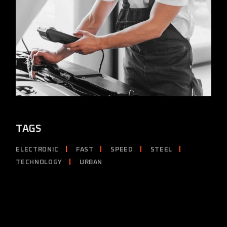
TAGS
ELECTRONIC
FAST
SPEED
STEEL
TECHNOLOGY
URBAN