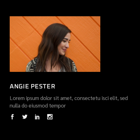
ANGIE PESTER
Lorem ipsum dolor sit amet, consectetu isci elit, sed
nulla do eiusmod tempor