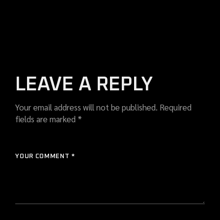
LEAVE A REPLY
Your email address will not be published.
Required
fields are marked
*
YOUR COMMENT *