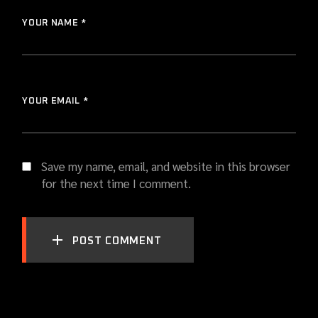
YOUR NAME *
YOUR EMAIL *
Save my name, email, and website in this browser
for the next time I comment.
POST COMMENT