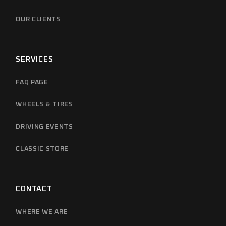
OUR CLIENTS
SERVICES
FAQ PAGE
WHEELS & TIRES
DRIVING EVENTS
CLASSIC STORE
CONTACT
WHERE WE ARE