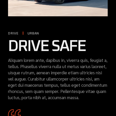
DRIVE
URBAN
DRIVE SAFE
Aliquam lorem ante, dapibus in, viverra quis, feugiat a,
tellus. Phasellus viverra nulla ut metus varius laoreet,
uisque rutrum, aenean imperdie etiam ultricies nisi
vel augue. Curabitur ullamcorper ultricies nisi, am
eget dui maecenas tempus, tellus eget condimentum
rhoncus, sem quam semper. Pellentesque vitae quam
luctus, porta nibh at, accumsan massa.