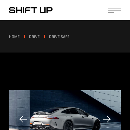
HOME
DRIVE
DRIVE SAFE