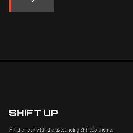
Hit the road with the astounding ShiftUp theme,