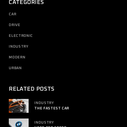
CATEGORIES
CAR
DRIVE
ELECTRONIC
INDUSTRY
MODERN
URBAN
RELATED POSTS
INDUSTRY
THE FASTEST CAR
INDUSTRY