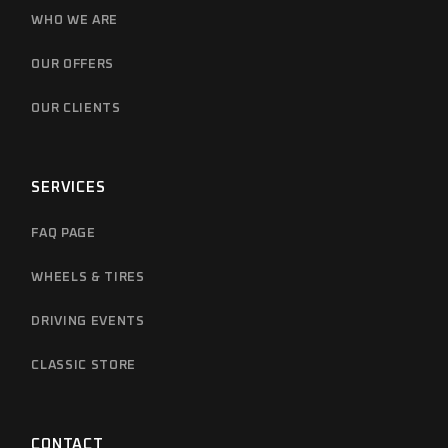
WHO WE ARE
OUR OFFERS
OUR CLIENTS
SERVICES
FAQ PAGE
WHEELS & TIRES
DRIVING EVENTS
CLASSIC STORE
CONTACT