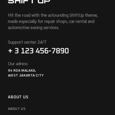
Hit the road with the astounding ShiftUp theme,
made especially for repair shops, car rental and
automotive easing services.
Support center 24/7
+ 3 123 456-7890
Our adress
94 RDA MALAKA,
WEST JAKARTA CITY
ABOUT US
ABOUT US