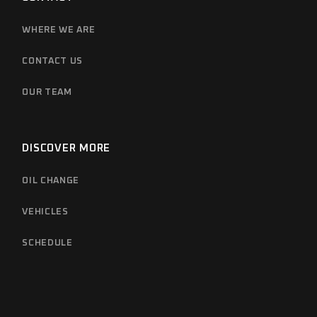
WHERE WE ARE
CONTACT US
OUR TEAM
DISCOVER MORE
OIL CHANGE
VEHICLES
SCHEDULE