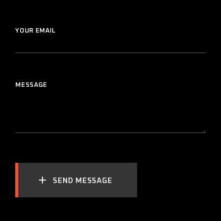
YOUR EMAIL
MESSAGE
SEND MESSAGE