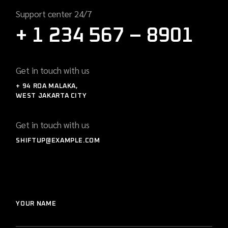
Support center 24/7
+ 1 234 567 – 8901
Get in touch with us
+ 94 ROA MALAKA,
WEST JAKARTA CITY
Get in touch with us
SHIFTUP@EXAMPLE.COM
YOUR NAME