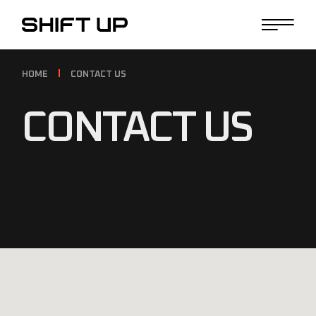
HOME
CONTACT US
CONTACT US