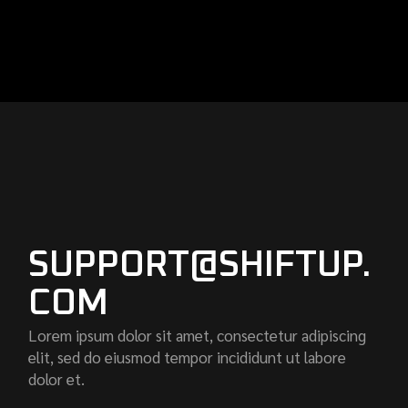
SUPPORT@SHIFTUP.
COM
Lorem ipsum dolor sit amet, consectetur adipiscing
elit, sed do eiusmod tempor incididunt ut labore
dolor et.