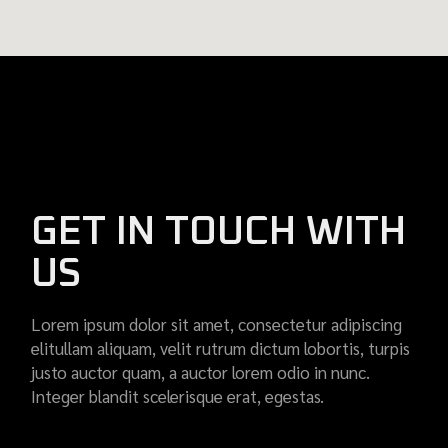
GET IN TOUCH WITH
US
Lorem ipsum dolor sit amet, consectetur adipiscing
elitullam aliquam, velit rutrum dictum lobortis, turpis
justo auctor quam, a auctor lorem odio in nunc.
Integer blandit scelerisque erat, egestas.