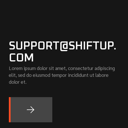
SUPPORT@SHIFTUP.
COM
Lorem ipsum dolor sit amet, consectetur adipiscing
elit, sed do eiusmod tempor incididunt ut labore
dolor et.