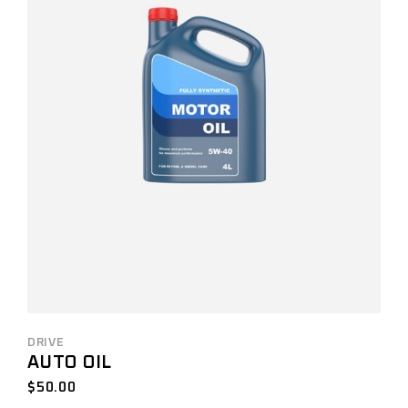
DRIVE
AUTO OIL
$
50.00