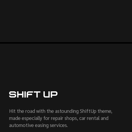
Hit the road with the astounding ShiftUp theme,
made especially for repair shops, car rental and
automotive easing services.