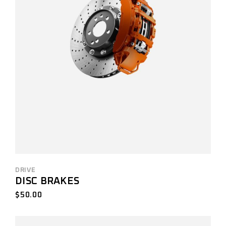
DRIVE
DISC BRAKES
$
50.00