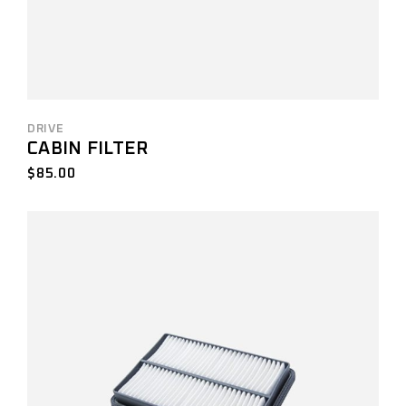
DRIVE
CABIN FILTER
$
85.00