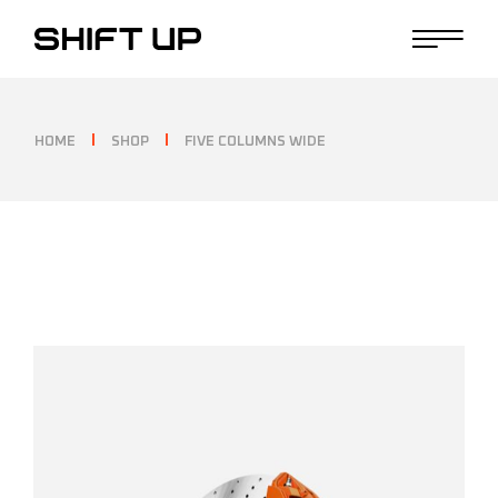
HOME
SHOP
FIVE COLUMNS WIDE