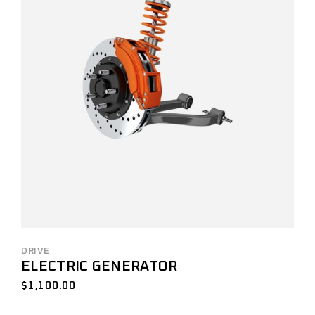
DRIVE
ELECTRIC GENERATOR
$
1,100.00