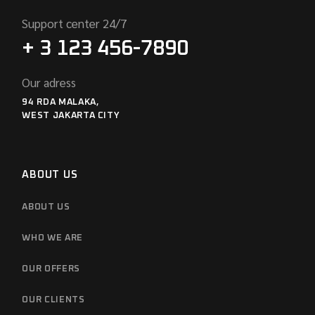
Support center 24/7
+ 3 123 456-7890
Our adress
94 RDA MALAKA,
WEST JAKARTA CITY
ABOUT US
ABOUT US
WHO WE ARE
OUR OFFERS
OUR CLIENTS