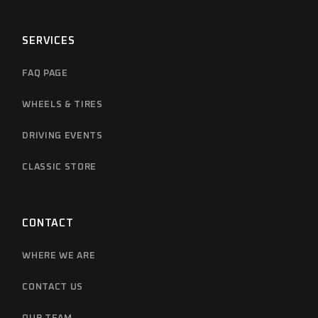
SERVICES
FAQ PAGE
WHEELS & TIRES
DRIVING EVENTS
CLASSIC STORE
CONTACT
WHERE WE ARE
CONTACT US