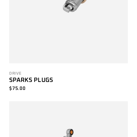
DRIVE
SPARKS PLUGS
$
75.00