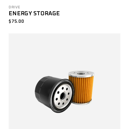
DRIVE
ENERGY STORAGE
$
75.00