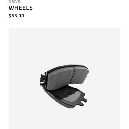
DRIVE
WHEELS
$
65.00