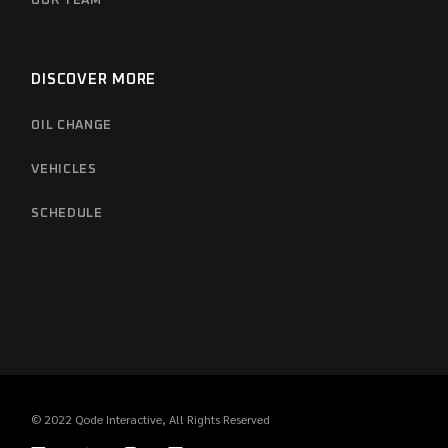
OUR TEAM
DISCOVER MORE
OIL CHANGE
VEHICLES
SCHEDULE
© 2022
Qode Interactive
, All Rights Reserved