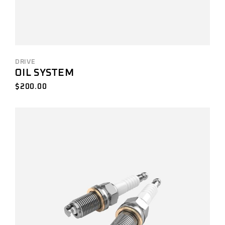
DRIVE
OIL SYSTEM
$
200.00