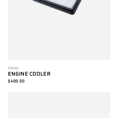
DRIVE
ENGINE COOLER
$
400.00