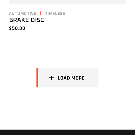
AUTOMOTIVE
TIMELESS
BRAKE DISC
$
50.00
LOAD MORE