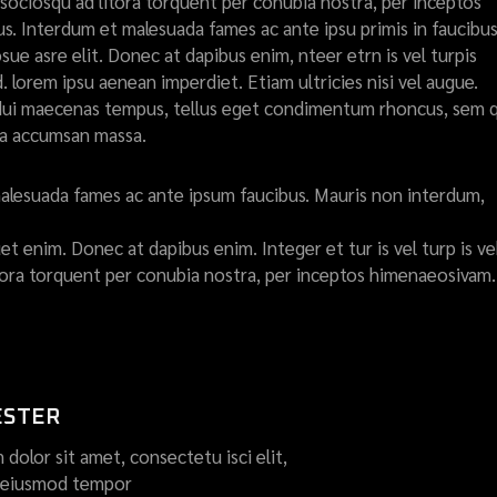
ti sociosqu ad litora torquent per conubia nostra, per inceptos
. Interdum et malesuada fames ac ante ipsu primis in faucibus
ue asre elit. Donec at dapibus enim, nteer etrn is vel turpis
d. lorem ipsu aenean imperdiet. Etiam ultricies nisi vel augue.
et dui maecenas tempus, tellus eget condimentum rhoncus, sem
ta accumsan massa.
alesuada fames ac ante ipsum faucibus. Mauris non interdum,
t enim. Donec at dapibus enim. Integer et tur is vel turp is ve
litora torquent per conubia nostra, per inceptos himenaeosivam.
ESTER
dolor sit amet, consectetu isci elit,
o eiusmod tempor