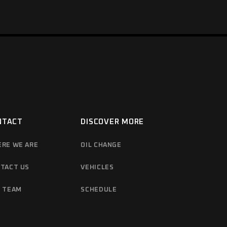
NTACT
DISCOVER MORE
RE WE ARE
OIL CHANGE
TACT US
VEHICLES
 TEAM
SCHEDULE