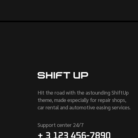
Hit the road with the astounding ShiftUp
theme, made especially for repair shops,
car rental and automotive easing services.
Support center 24/7
+ 3 123 456-7890