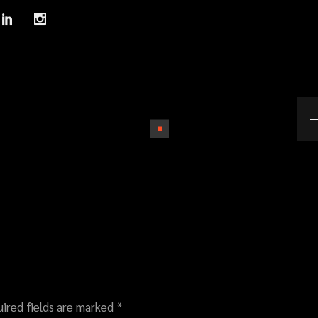
ired fields are marked
*