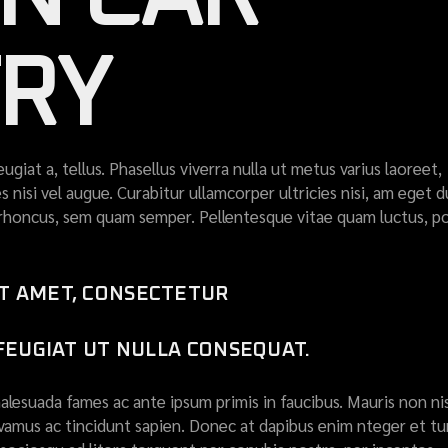
TRY
eugiat a, tellus. Phasellus viverra nulla ut metus varius laoreet,
 nisi vel augue. Curabitur ullamcorper ultricies nisi, am eget d
honcus, sem quam semper. Pellentesque vitae quam luctus, p
IT AMET, CONSECTETUR
 FEUGIAT UT NULLA CONSEQUAT.
lesuada fames ac ante ipsum primis in faucibus. Mauris non nis
ivamus ac tincidunt sapien. Donec at dapibus enim nteger et tur