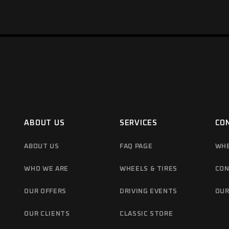
ABOUT US
SERVICES
CO
ABOUT US
FAQ PAGE
WHE
WHO WE ARE
WHEELS & TIRES
CON
OUR OFFERS
DRIVING EVENTS
OUR
OUR CLIENTS
CLASSIC STORE