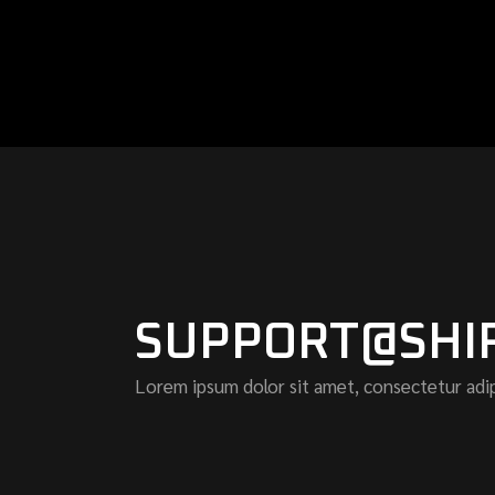
SUPPORT@SHI
Lorem ipsum dolor sit amet, consectetur adip