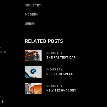
INDUSTRY
MODERN
URBAN
RELATED POSTS
ui
orta
INDUSTRY
THE FASTEST CAR
INDUSTRY
NEED FOR SPEED
INDUSTRY
NEW TECHNOLOGY
l
 is