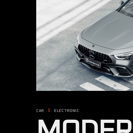
CAR
ELECTRONIC
MODER