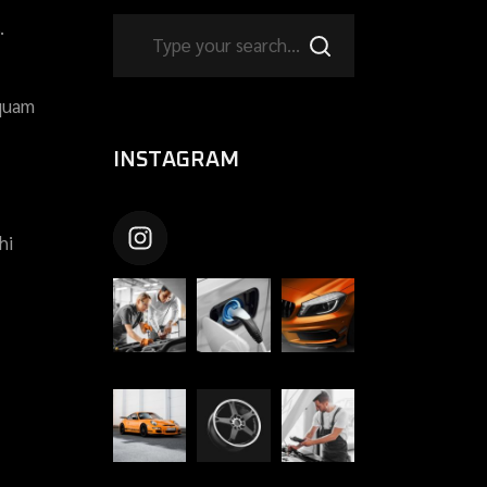
.
 quam
INSTAGRAM
CARSHIFTUPTHEME
hi