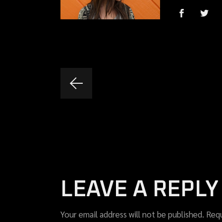
LEAVE A REPLY
Your email address will not be published.
Requ