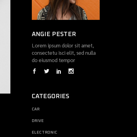
ANGIE PESTER
Lorem ipsum dolor sit amet,
consectetu isci elit, sed nulla
do eiusmod tempor
CATEGORIES
CAR
DRIVE
ELECTRONIC