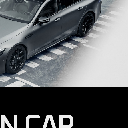
OIL CHANGE
WHEELS & TIRES
CONTACT US
GET IN TOUCH
COMING SOON
N CAR