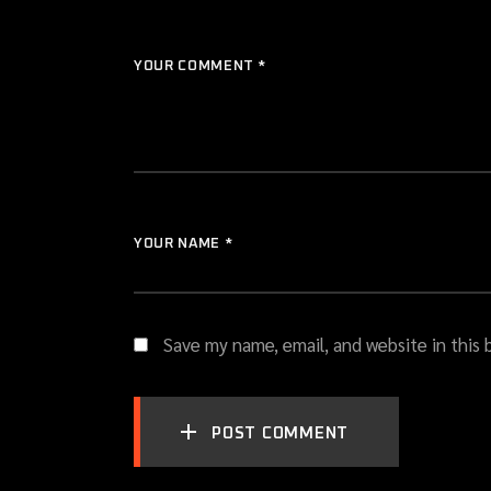
YOUR COMMENT *
YOUR NAME *
Save my name, email, and website in this
POST COMMENT