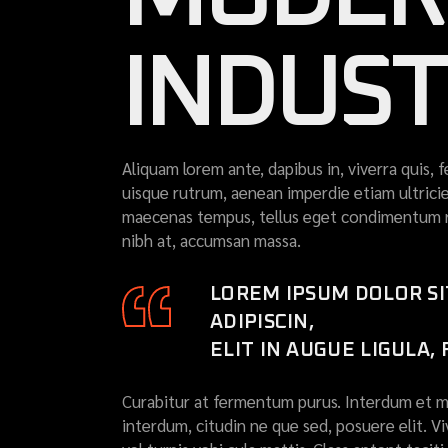
INDUS
Aliquam lorem ante, dapibus in, viverra quis, f
uisque rutrum, aenean imperdie etiam ultricies
maecenas tempus, tellus eget condimentum r
nibh at, accumsan massa.
LOREM IPSUM DOLOR S
ADIPISCIN,
ELIT IN AUGUE LIGULA,
Curabitur at fermentum purus. Interdum et ma
interdum, citudin ne que sed, posuere elit. V