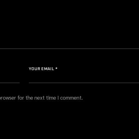
YOUR EMAIL *
 browser for the next time I comment.