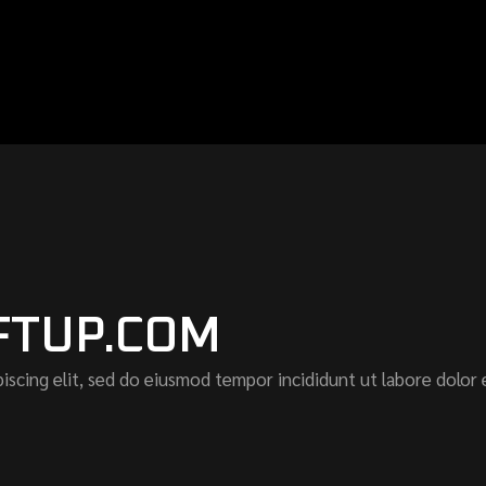
FTUP.COM
iscing elit, sed do eiusmod tempor incididunt ut labore dolor 