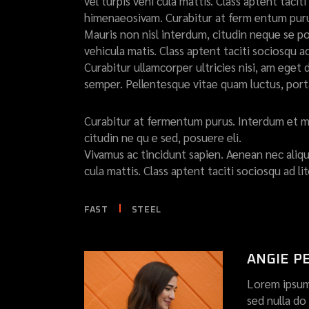
vel turpis vehi cula mattis. Class aptent taci
himenaeosivam. Curabitur at ferm entum purus
Mauris non nisl interdum, citudin neque se pos
vehicula matis. Class aptent taciti sociosqu a
Curabitur ullamcorper ultricies nisi, am eg
semper. Pellentesque vitae quam luctus, por
Curabitur at fermentum purus. Interdum et m
citudin ne qu e sed, posuere eli.
Vivamus ac tincidunt sapien. Aenean nec alique
cula mattis. Class aptent taciti sociosqu ad 
FAST
STEEL
ANGIE P
Lorem ipsum 
sed nulla d