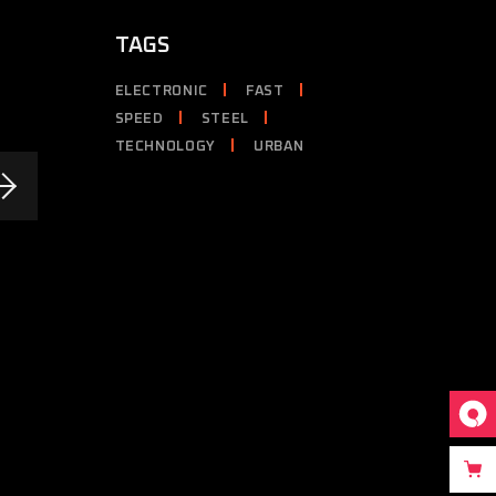
TAGS
ELECTRONIC
FAST
SPEED
STEEL
TECHNOLOGY
URBAN