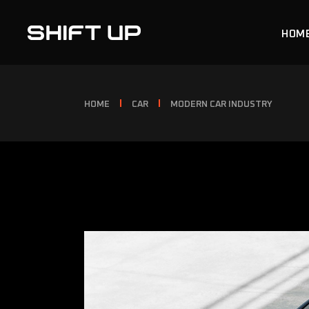
HOM
MAIN
HOME
CAR
MODERN CAR INDUSTRY
CAR 
CAR 
CAR 
LAND