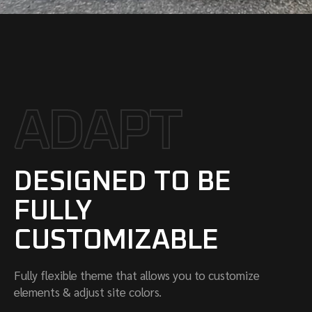
A
D
A
P
T
DESIGNED TO BE
FULLY
CUSTOMIZABLE
Fully flexible theme that allows you to customize
elements & adjust site colors.