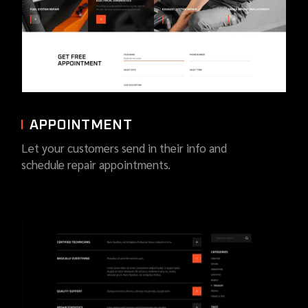
APPOINTMENT
Let your customers send in their info and
schedule repair appointments.