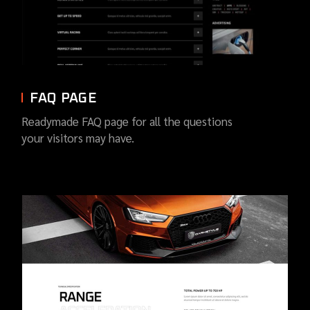
FAQ PAGE
Readymade FAQ page for all the questions
your visitors may have.