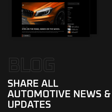
B
L
O
G
SHARE ALL
AUTOMOTIVE NEWS &
UPDATES