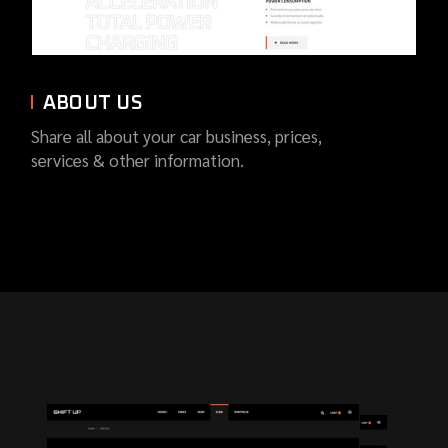
ABOUT US
Share all about your car business, prices,
services & other information.