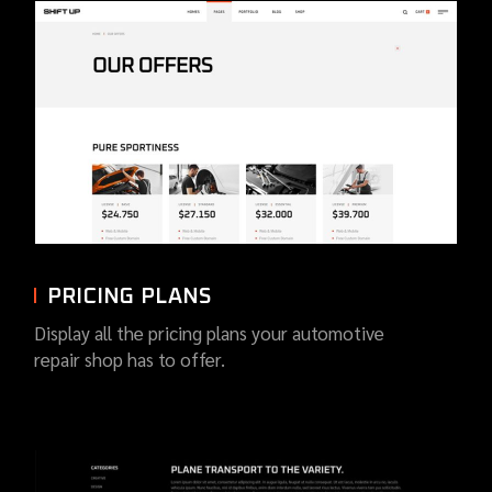
PRICING PLANS
Display all the pricing plans your automotive
repair shop has to offer.