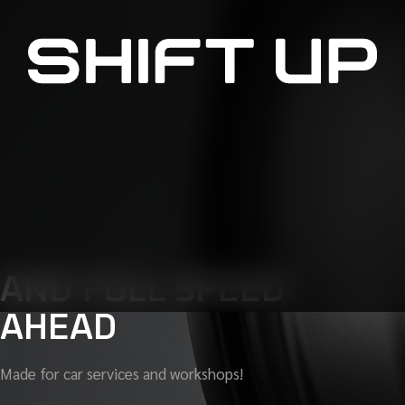
AND FULL SPEED
AHEAD
Made for car services and workshops!