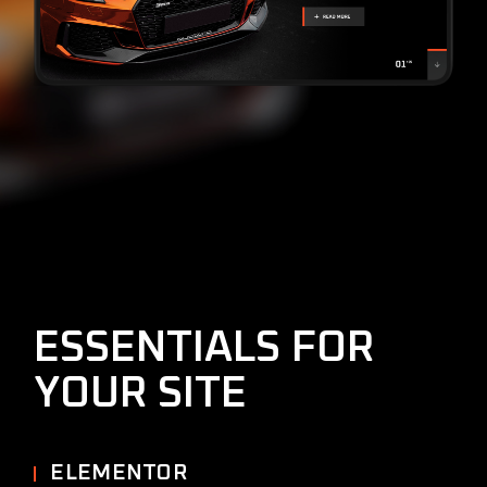
ESSENTIALS FOR
YOUR SITE
ELEMENTOR