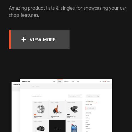
Amazing product lists & singles for showcasing your car
shop features.
VIEW MORE