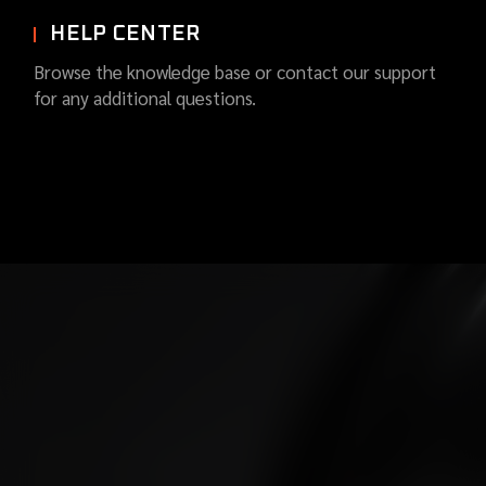
HELP CENTER
Browse the knowledge base or contact our support
for any additional questions.