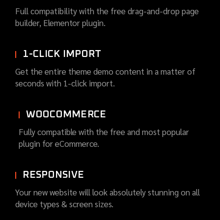
Full compatibility with the free drag-and-drop page
builder, Elementor plugin.
1-CLICK IMPORT
Get the entire theme demo content in a matter of
seconds with 1-click import.
WOOCOMMERCE
Fully compatible with the free and most popular
plugin for eCommerce.
RESPONSIVE
Your new website will look absolutely stunning on all
device types & screen sizes.