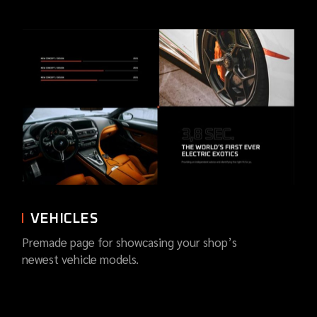
VEHICLES
Premade page for showcasing your shop’s
newest vehicle models.