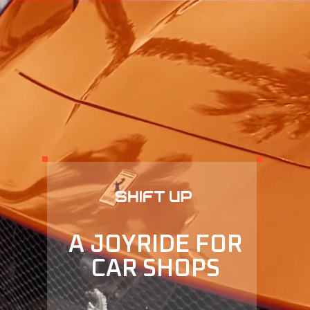
A JOYRIDE FOR
CAR SHOPS