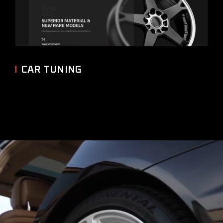
CAR TUNING