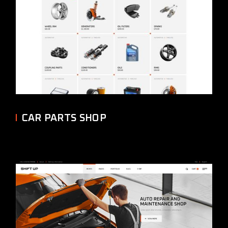
CAR PARTS SHOP