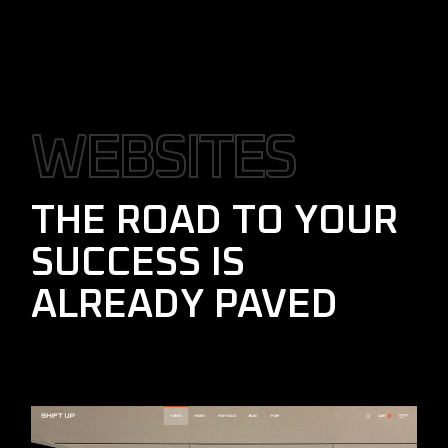
W
E
B
S
I
T
E
S
THE ROAD TO YOUR
SUCCESS IS
ALREADY PAVED