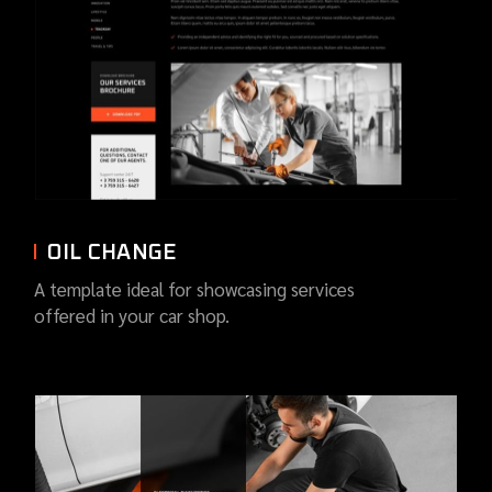
OIL CHANGE
A template ideal for showcasing services
offered in your car shop.