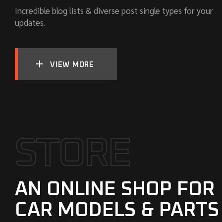
Incredible blog lists & diverse post single types for your
updates.
VIEW MORE
S
T
O
R
E
AN ONLINE SHOP FOR
CAR MODELS & PARTS