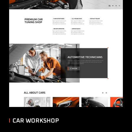
CAR WORKSHOP