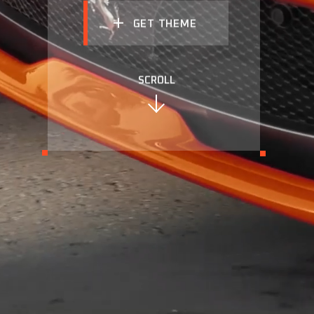
GET THEME
SCROLL