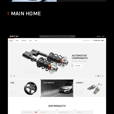
MAIN HOME