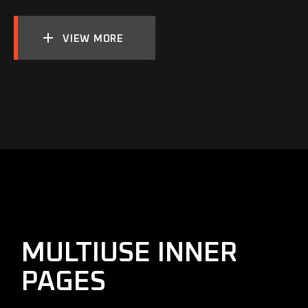
VIEW MORE
MULTIUSE INNER
PAGES